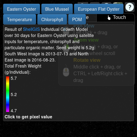
Eastern Oyster
Blue Mussel
European Flat Oyster
Mouse
Touch
Temperature
Chlorophyll
POM
Pan view
Result of
ShellGIS
Individual Growth Model
Left click + drag
over 30 days for Eastern Oyster using satellite
Zoom view
inputs for temperature, chlorophyll and
Right click + drag, or
particulate organic matter. Seed weight is 5.2g.
South West image is 2013-07-13 and North
Mouse wheel scroll
East image is 2016-08-23.
Rotate view
Total Fresh Weight
Middle click + drag, or
(g/individual):
CTRL + Left/Right click +
5.7
drag
5.2
4.7
Click to get pixel value