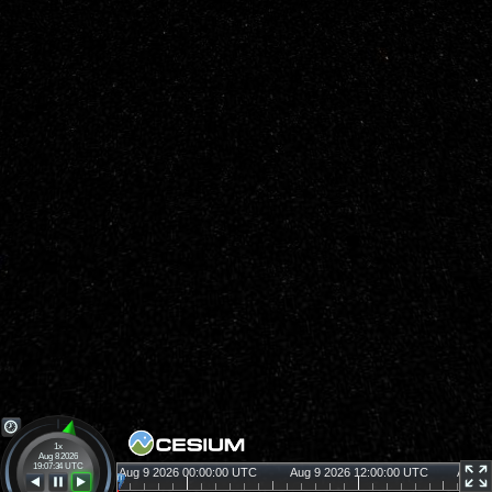
1x
Aug 8 2026
19:07:34 UTC
26 12:00:00 UTC
Aug 9 2026 00:00:00 UTC
Aug 9 2026 12:00:00 UTC
Aug 1